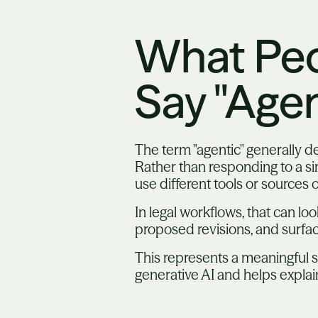
What Pe
Say "Agen
The term "agentic" generally 
Rather than responding to a si
use different tools or sources 
In legal workflows, that can lo
proposed revisions, and surfac
This represents a meaningful s
generative AI and helps expla