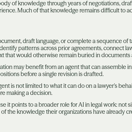
ody of knowledge through years of negotiations, drafti
rience. Much of that knowledge remains difficult to 
cument, draft language, or complete a sequence of ta
identify patterns across prior agreements, connect lawy
xt that would otherwise remain buried in documents
iation may benefit from an agent that can assemble inf
sitions before a single revision is drafted.
gent is not limited to what it can do on a lawyer's behalf
re making a decision.
 it points to a broader role for AI in legal work: not 
of the knowledge their organizations have already cr