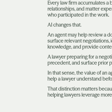
Every law firm accumulates a b
relationships, and matter expe
who participated in the work.
AI changes that.
An agent may help review a do
surface relevant negotiations, 
knowledge, and provide conte
A lawyer preparing for a negot
precedent, and surface prior po
In that sense, the value of an a
help a lawyer understand befo
That distinction matters because
helping lawyers leverage more 