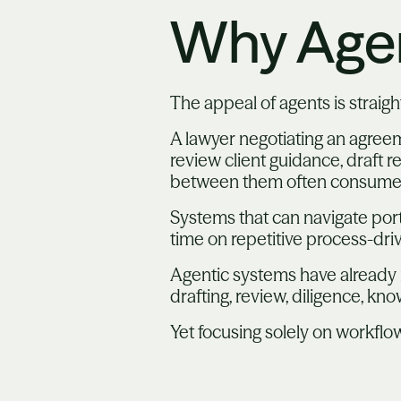
Why Agen
The appeal of agents is straigh
A lawyer negotiating an agree
review client guidance, draft
between them often consumes s
Systems that can navigate port
time on repetitive process-dri
Agentic systems have already 
drafting, review, diligence, 
Yet focusing solely on workflo