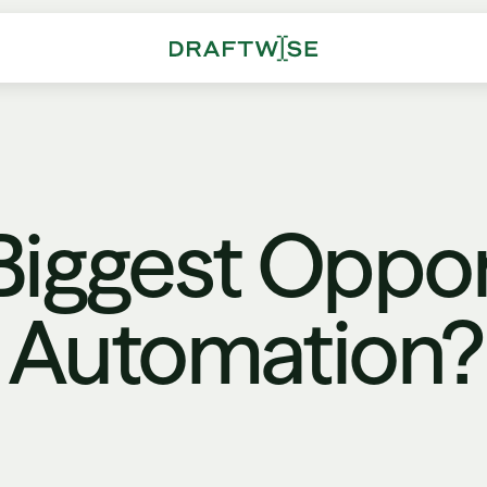
Biggest Oppor
't Automation?