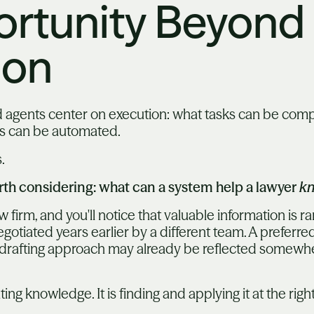
rtunity Beyond
ion
 agents center on execution: what tasks can be com
ps can be automated.
.
rth considering: what can a system help a lawyer
k
firm, and you'll notice that valuable information is ra
otiated years earlier by a different team. A preferred
fic drafting approach may already be reflected somewhe
ting knowledge. It is finding and applying it at the ri