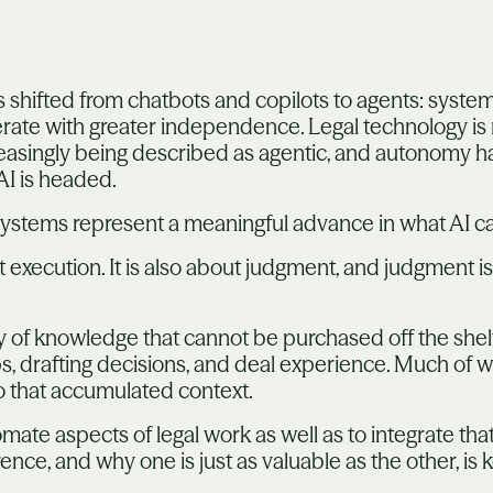
s shifted from chatbots and copilots to agents: syste
erate with greater independence. Legal technology is
reasingly being described as agentic, and autonomy 
AI is headed.
c systems represent a meaningful advance in what AI c
ut execution. It is also about judgment, and judgment 
of knowledge that cannot be purchased off the shelf. I
hips, drafting decisions, and deal experience. Much of
o that accumulated context.
mate aspects of legal work as well as to integrate that
nce, and why one is just as valuable as the other, is k