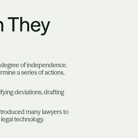
 They
e degree of independence.
mine a series of actions,
fying deviations, drafting
introduced many lawyers to
legal technology.