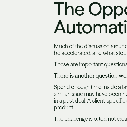
The Oppo
Automat
Much of the discussion around
be accelerated, and what ste
Those are important questions
There is another question wo
Spend enough time inside a law 
similar issue may have been neg
in a past deal. A client-speci
product.
The challenge is often not crea