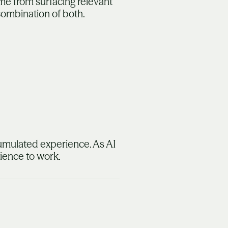
me from surfacing relevant
 combination of both.
ccumulated experience. As AI
rience to work.