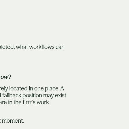
pleted, what workflows can
now
?
rely located in one place. A
 fallback position may exist
re in the firm's work
ght moment.