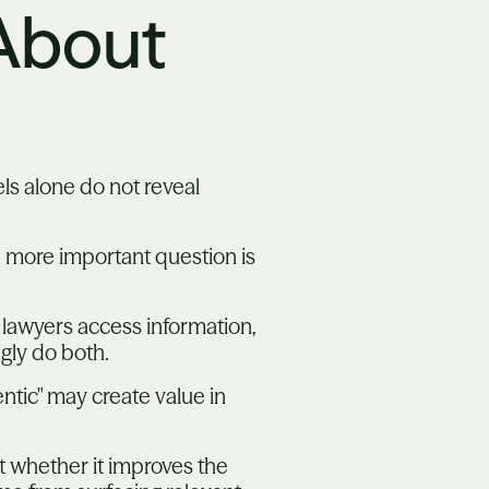
 About
ls alone do not reveal
e more important question is
 lawyers access information,
ngly do both.
ntic" may create value in
ut whether it improves the