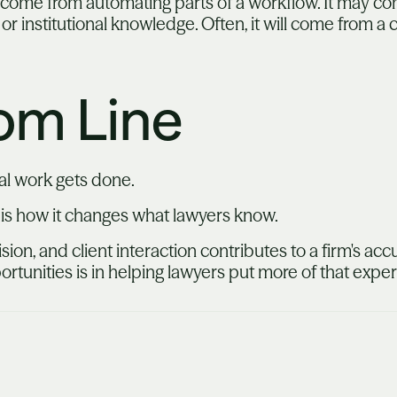
y come from automating parts of a workflow. It may co
 or institutional knowledge. Often, it will come from a
om Line
al work gets done.
 is how it changes what lawyers know.
ision, and client interaction contributes to a firm's a
portunities is in helping lawyers put more of that expe