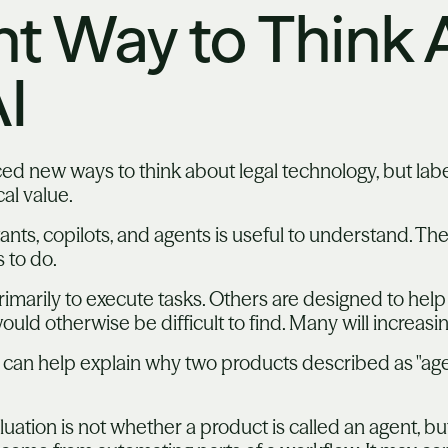
nt Way to Think
I
ced new ways to think about legal technology, but labe
al value.
ants, copilots, and agents is useful to understand. Th
 to do.
marily to execute tasks. Others are designed to help
uld otherwise be difficult to find. Many will increasi
 can help explain why two products described as "age
luation is not whether a product is called an agent, b