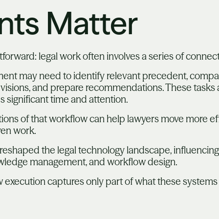
ts Matter
tforward: legal work often involves a series of connec
ment may need to identify relevant precedent, compar
 revisions, and prepare recommendations. These tasks
ignificant time and attention.
ions of that workflow can help lawyers move more eff
ven work.
reshaped the legal technology landscape, influencing
knowledge management, and workflow design.
w execution captures only part of what these systems