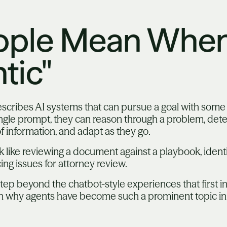
ople Mean When
tic"
describes AI systems that can pursue a goal with som
ngle prompt, they can reason through a problem, deter
of information, and adapt as they go.
ok like reviewing a document against a playbook, identi
ing issues for attorney review.
tep beyond the chatbot-style experiences that first 
in why agents have become such a prominent topic in 