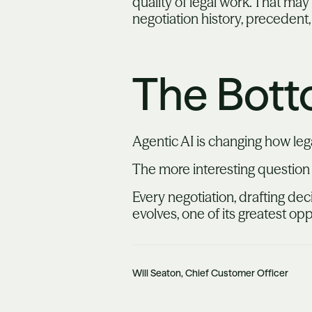
quality of legal work. That ma
negotiation history, precedent,
The Bott
Agentic AI is changing how leg
The more interesting question
Every negotiation, drafting dec
evolves, one of its greatest op
Will Seaton, Chief Customer Officer