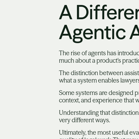
A Differe
Agentic A
The rise of agents has introdu
much about a product's practic
The distinction between assist
what a system enables lawyers
Some systems are designed pri
context, and experience that wo
Understanding that distinction
very different ways.
Ultimately, the most useful eva