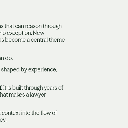
ms that can reason through
 no exception. New
has become a central theme
an do.
is shaped by experience,
t is built through years of
 what makes a lawyer
 context into the flow of
ey.