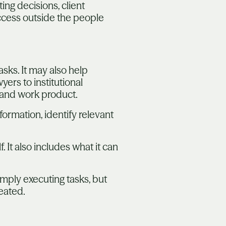
ng decisions, client
access outside the people
sks. It may also help
ers to institutional
 and work product.
ormation, identify relevant
. It also includes what it can
simply executing tasks, but
eated.