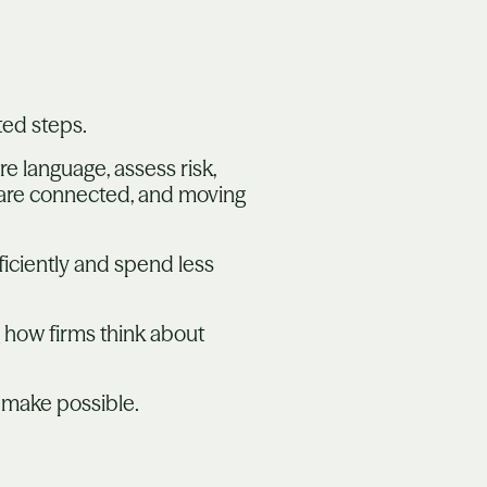
ted steps.
e language, assess risk,
 are connected, and moving
iciently and spend less
 how firms think about
 make possible.