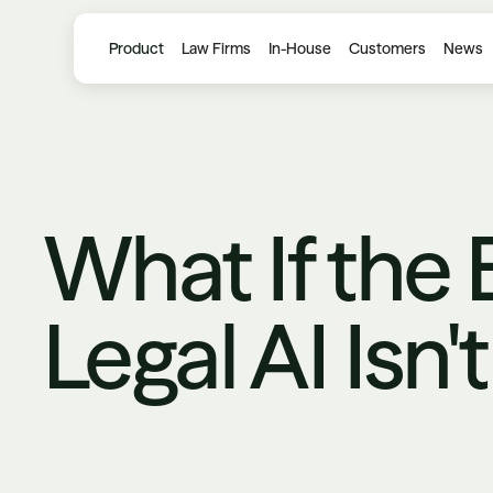
Product
Law Firms
In-House
Customers
News
What If the 
Legal AI Isn