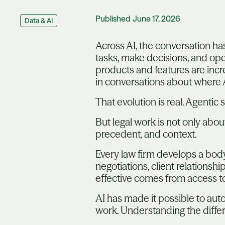
Published
June 17, 2026
Data & AI
Across AI, the conversation ha
tasks, make decisions, and op
products and features are inc
in conversations about where 
That evolution is real. Agenti
But legal work is not only abo
precedent, and context.
Every law firm develops a body 
negotiations, client relations
effective comes from access t
AI has made it possible to auto
work. Understanding the differe