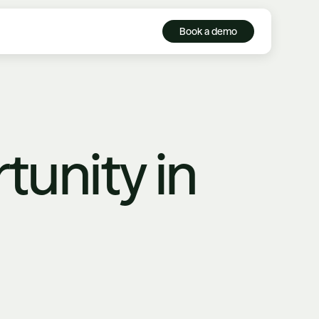
Book a demo
tunity in