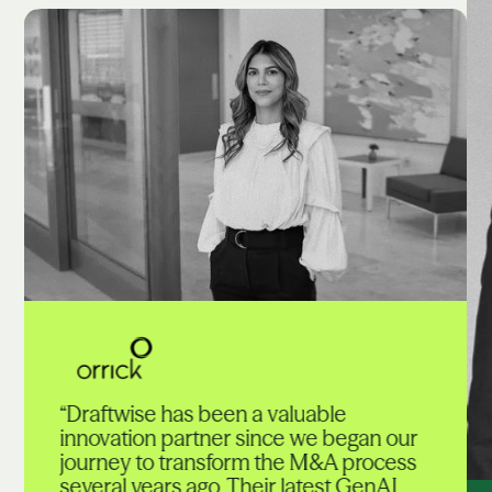
“Draftwise has been a valuable
innovation partner since we began our
journey to transform the M&A process
several years ago. Their latest GenAI