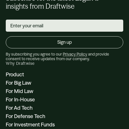
insights from Draftwise
By subscribing you agree to our
Privacy Policy
and provide
consent to receive updates from our company.
Why Draftwise
Product
For Big Law
For Mid Law
For In-House
For Ad Tech
For Defense Tech
For Investment Funds