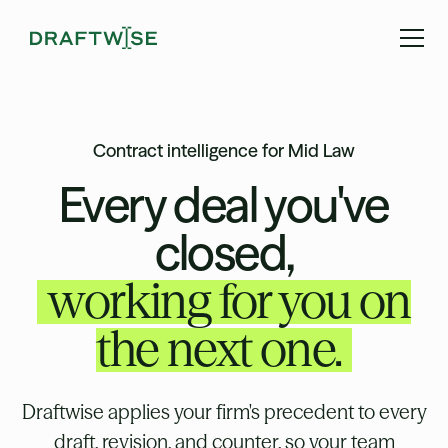
Contract intelligence for Mid Law
Every deal you've
closed,
working for you on
the next one.
Draftwise applies your firm's precedent to every
draft, revision, and counter, so your team