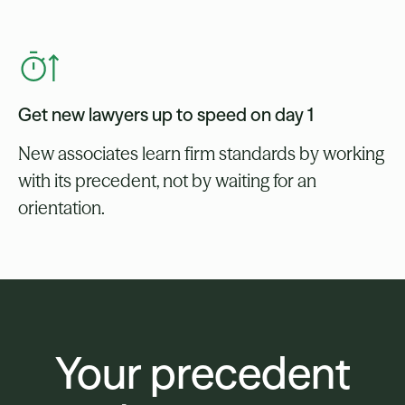
Get new lawyers up to speed on day 1
New associates learn firm standards by working
with its precedent, not by waiting for an
orientation.
Your precedent