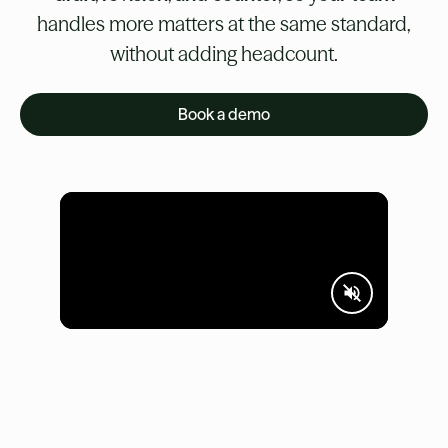
handles more matters at the same standard,
without adding headcount.
Book a demo