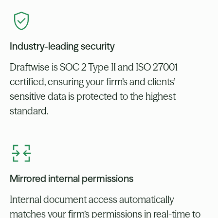
Industry-leading security
Draftwise is SOC 2 Type II and ISO 27001
certified, ensuring your firm’s and clients’
sensitive data is protected to the highest
standard.
Mirrored internal permissions
Internal document access automatically
matches your firm’s permissions in real-time to