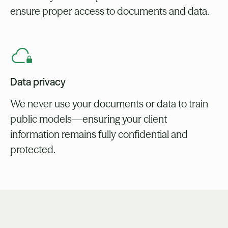
ensure proper access to documents and data.
Data privacy
We never use your documents or data to train
public models—ensuring your client
information remains fully confidential and
protected.