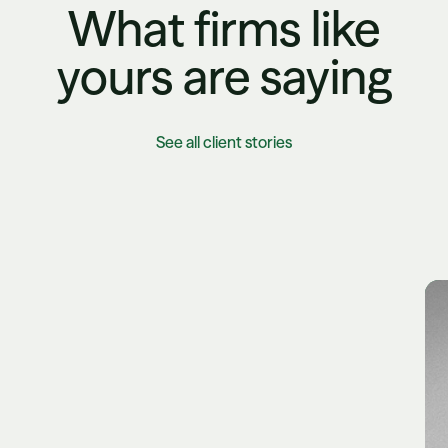
What firms like
yours are saying
See all client stories