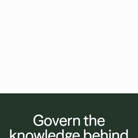
Your firm's edge is relationship depth.
Draftwise makes it scale.
Your partners know their clients in ways a
500-lawyer firm can't replicate. The
constraint isn't expertise, it's capacity.
Draftwise puts your full deal history to
work on every matter, so the standard
your best lawyers set becomes the firm-
wide standard.
Govern the
knowledge behind