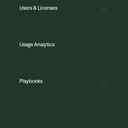
Users & Licenses
Usage Analytics
Playbooks