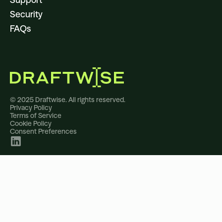
Security
FAQs
© 2025 Draftwise. All rights reserved.
Privacy Policy
Terms of Service
Cookie Policy
Consent Preferences