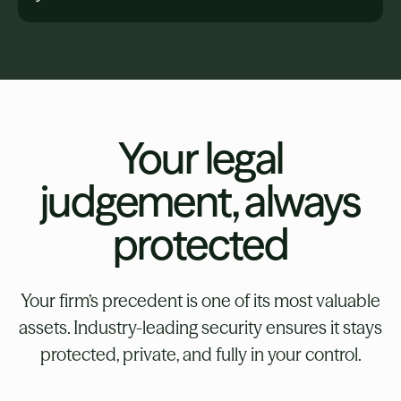
Your legal
judgement, always
protected
Your firm’s precedent is one of its most valuable
assets. Industry-leading security ensures it stays
protected, private, and fully in your control.