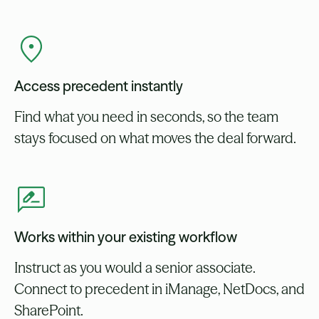
Access precedent instantly
Find what you need in seconds, so the team
stays focused on what moves the deal forward.
Works within your existing workflow
Instruct as you would a senior associate.
Connect to precedent in iManage, NetDocs, and
SharePoint.