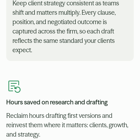
Keep client strategy consistent as teams
shift and matters multiply. Every clause,
position, and negotiated outcome is
captured across the firm, so each draft
reflects the same standard your clients
expect.
Hours saved on research and drafting
Reclaim hours drafting first versions and
reinvest them where it matters: clients, growth,
and strategy.