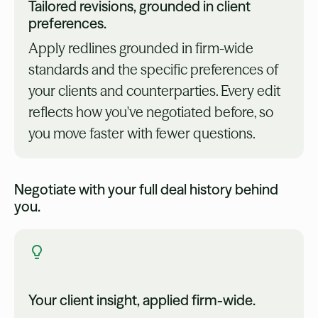
Tailored revisions, grounded in client
preferences.
Apply redlines grounded in firm-wide
standards and the specific preferences of
your clients and counterparties. Every edit
reflects how you've negotiated before, so
you move faster with fewer questions.
Negotiate with your full deal history behind
you.
Your client insight, applied firm-wide.