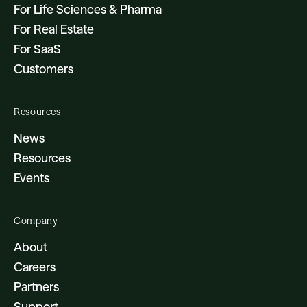
For Life Sciences & Pharma
For Real Estate
For SaaS
Customers
Resources
News
Resources
Events
Company
About
Careers
Partners
Support