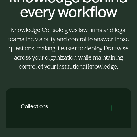
every workflow
Knowledge Console gives law firms and legal
teams the visibility and control to answer those
questions, making it easier to deploy Draftwise
across your organization while maintaining
control of your institutional knowledge.
Collections