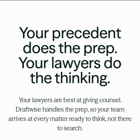
Your precedent
does the prep.
Your lawyers do
the thinking.
Your lawyers are best at giving counsel.
Draftwise handles the prep, so your team
arrives at every matter ready to think, not there
to search.