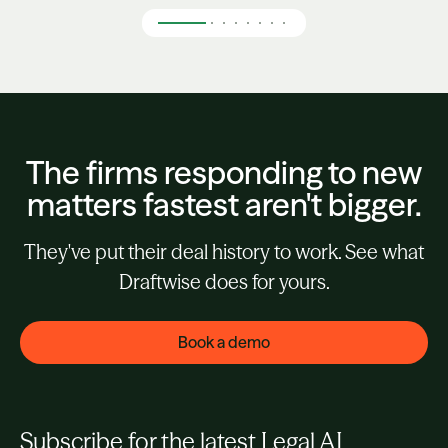
The firms responding to new
matters fastest aren't bigger.
They've put their deal history to work. See what
Draftwise does for yours.
Book a demo
Subscribe for the latest Legal AI