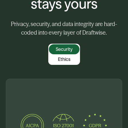
stays yours
Privacy, security, and data integrity are hard-
coded into every layer of Draftwise.
Security
Ethics