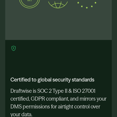
Certified to global security standards
Draftwise is SOC 2 Type II & ISO 27001
certified, GDPR compliant, and mirrors your
DMS permissions for airtight control over
your data.