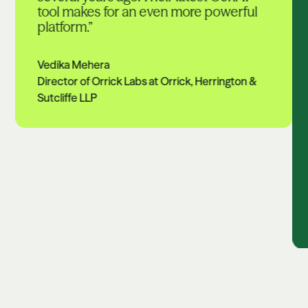
tool makes for an even more powerful
platform.”
Vedika Mehera
Director of Orrick Labs at Orrick, Herrington &
Sutcliffe LLP