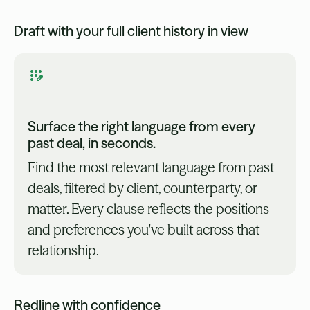
Draft with your full client history in view
Surface the right language from every
past deal, in seconds.
Find the most relevant language from past
deals, filtered by client, counterparty, or
matter. Every clause reflects the positions
and preferences you've built across that
relationship.
Redline with confidence