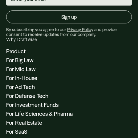
By subscribing you agree to our
Privacy Policy
and provide
consent to receive updates from our company.
Why Draftwise
Product
For Big Law
For Mid Law
For In-House
For Ad Tech
For Defense Tech
For Investment Funds
For Life Sciences & Pharma
For Real Estate
For SaaS