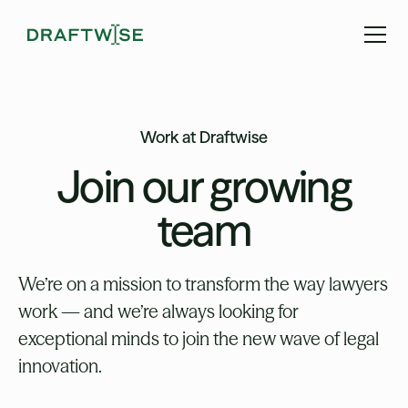
Work at Draftwise
Join our growing
team
We’re on a mission to transform the way lawyers
work — and we’re always looking for
exceptional minds to join the new wave of legal
innovation.