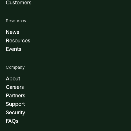
Customers
Resources
News
Resources
Events
Company
About
Careers
Partners
Support
Security
FAQs