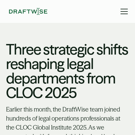
Three strategic shifts
reshaping legal
departments from
CLOC 2025
Earlier this month, the DraftWise team joined
hundreds of legal operations professionals at
the CLOC Global Institute 2025. As we