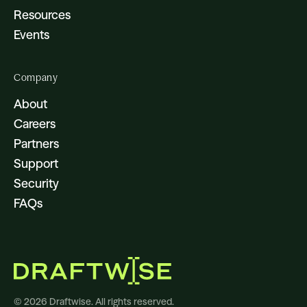
Resources
Events
Company
About
Careers
Partners
Support
Security
FAQs
© 2026 Draftwise. All rights reserved.