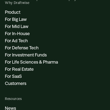
Why Draftwise
Product
For Big Law
For Mid Law
For In-House
For Ad Tech
For Defense Tech
For Investment Funds
For Life Sciences & Pharma
For Real Estate
For SaaS
Customers
Resources
News