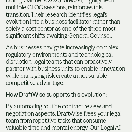
fading. Gartner's 2025 forecast, highlighted in
multiple CLOC sessions, reinforces this
transition. Their research identifies legal's
evolution into a business facilitator rather than
solely a cost center as one of the three most
significant shifts awaiting General Counsel.
As businesses navigate increasingly complex
regulatory environments and technological
disruption, legal teams that can proactively
partner with business units to enable innovation
while managing risk create a measurable
competitive advantage.
How DraftWise supports this evolution:
By automating routine contract review and
negotiation aspects, DraftWise frees your legal
team from repetitive tasks that consume
valuable time and mental energy. Our Legal AI