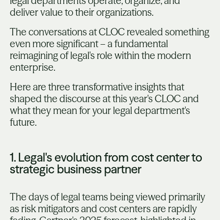
legal departments operate, organize, and
deliver value to their organizations.
The conversations at CLOC revealed something
even more significant – a fundamental
reimagining of legal's role within the modern
enterprise.
Here are three transformative insights that
shaped the discourse at this year's CLOC and
what they mean for your legal department's
future.
1. Legal's evolution from cost center to
strategic business partner
The days of legal teams being viewed primarily
as risk mitigators and cost centers are rapidly