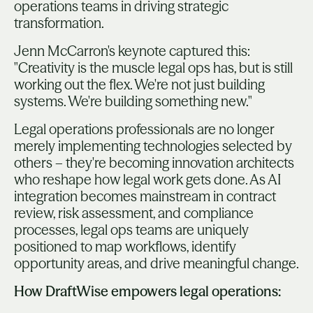
operations teams in driving strategic
transformation.
Jenn McCarron's keynote captured this:
"Creativity is the muscle legal ops has, but is still
working out the flex. We're not just building
systems. We're building something new."
Legal operations professionals are no longer
merely implementing technologies selected by
others – they're becoming innovation architects
who reshape how legal work gets done. As AI
integration becomes mainstream in contract
review, risk assessment, and compliance
processes, legal ops teams are uniquely
positioned to map workflows, identify
opportunity areas, and drive meaningful change.
How DraftWise empowers legal operations: