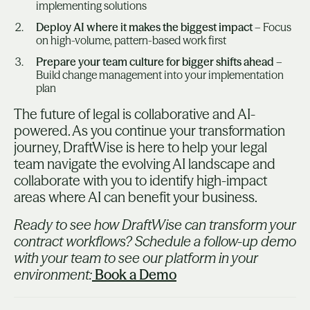
implementing solutions
Deploy AI where it makes the biggest impact
– Focus
on high-volume, pattern-based work first
Prepare your team culture for bigger shifts ahead
–
Build change management into your implementation
plan
The future of legal is collaborative and AI-
powered. As you continue your transformation
journey, DraftWise is here to help your legal
team navigate the evolving AI landscape and
collaborate with you to identify high-impact
areas where AI can benefit your business.
Ready to see how DraftWise can transform your
contract workflows? Schedule a follow-up demo
with your team to see our platform in your
environment:
Book a Demo