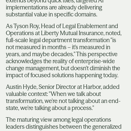
extends beyond quick fixes, targeted AI
implementations are already delivering
substantial value in specific domains.
As Tyson Roy, Head of Legal Enablement and
Operations at Liberty Mutual Insurance, noted,
full-scale legal department transformation "is
not measured in months – it's measured in
years, and maybe decades." This perspective
acknowledges the reality of enterprise-wide
change management, but doesn't diminish the
impact of focused solutions happening today.
Austin Hyde, Senior Director at Harbor, added
valuable context: "When we talk about
transformation, we're not talking about an end-
state, we're talking about a process."
The maturing view among legal operations
leaders distinguishes between the generalized