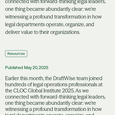
connected with forward-thinking legal leaders,
one thing became abundantly clear: we're
witnessing a profound transformation in how
legal departments operate, organize, and
deliver value to their organizations.
Resources
Published
May 20, 2025
Earlier this month, the DraftWise team joined
hundreds of legal operations professionals at
the CLOC Global Institute 2025. As we
connected with forward-thinking legal leaders,
one thing became abundantly clear: we're
witnessing a profound transformation in how