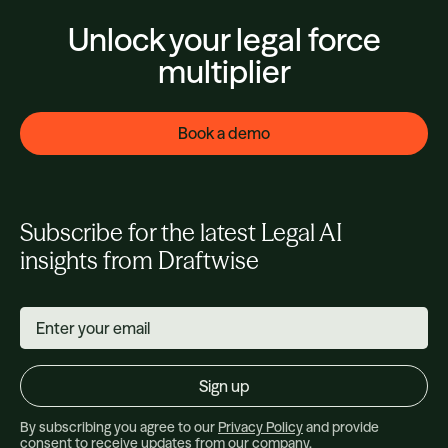
Unlock your legal force
multiplier
Book a demo
Subscribe for the latest Legal AI
insights from Draftwise
By subscribing you agree to our
Privacy Policy
and provide
consent to receive updates from our company.