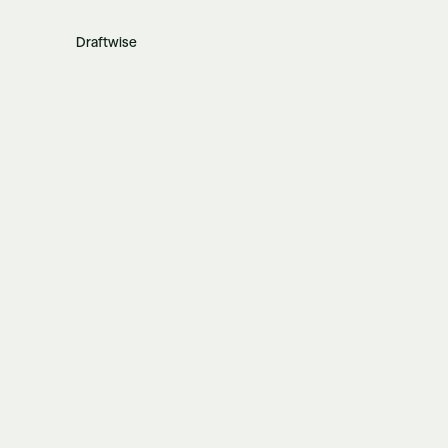
Draftwise
Related posts
View all