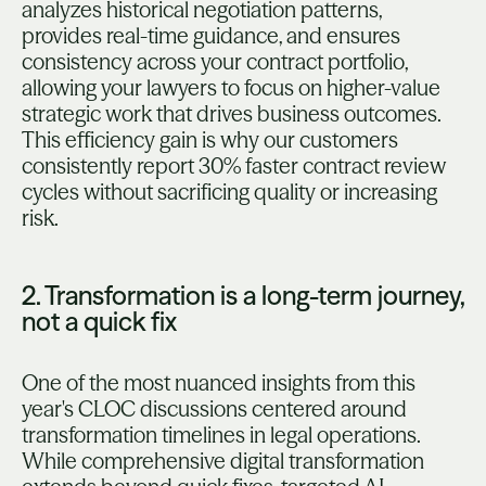
analyzes historical negotiation patterns,
provides real-time guidance, and ensures
consistency across your contract portfolio,
allowing your lawyers to focus on higher-value
strategic work that drives business outcomes.
This efficiency gain is why our customers
consistently report 30% faster contract review
cycles without sacrificing quality or increasing
risk.
2. Transformation is a long-term journey,
not a quick fix
One of the most nuanced insights from this
year's CLOC discussions centered around
transformation timelines in legal operations.
While comprehensive digital transformation