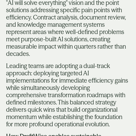
"AI will solve everything" vision and the point
solutions addressing specific pain points with
efficiency. Contract analysis, document review,
and knowledge management systems
represent areas where well-defined problems
meet purpose-built AI solutions, creating
measurable impact within quarters rather than
decades.
Leading teams are adopting a dual-track
approach: deploying targeted AI
implementations for immediate efficiency gains
while simultaneously developing
comprehensive transformation roadmaps with
defined milestones. This balanced strategy
delivers quick wins that build organizational
momentum while establishing the foundation
for more profound operational evolution.