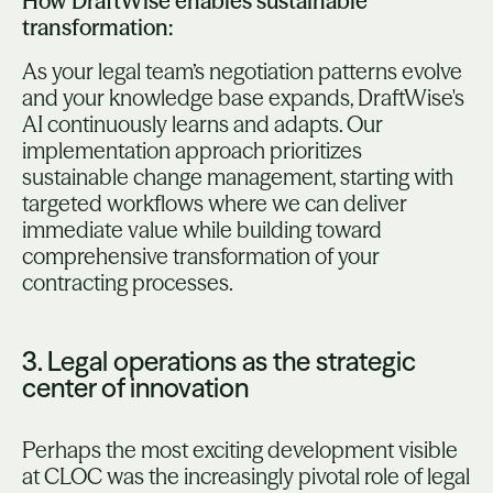
How DraftWise enables sustainable
transformation:
As your legal team’s negotiation patterns evolve
and your knowledge base expands, DraftWise's
AI continuously learns and adapts. Our
implementation approach prioritizes
sustainable change management, starting with
targeted workflows where we can deliver
immediate value while building toward
comprehensive transformation of your
contracting processes.
3. Legal operations as the strategic
center of innovation
Perhaps the most exciting development visible
at CLOC was the increasingly pivotal role of legal