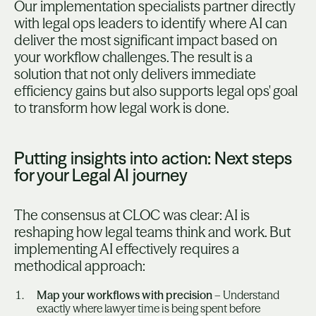
Our implementation specialists partner directly
with legal ops leaders to identify where AI can
deliver the most significant impact based on
your workflow challenges. The result is a
solution that not only delivers immediate
efficiency gains but also supports legal ops' goal
to transform how legal work is done.
Putting insights into action: Next steps
for your Legal AI journey
The consensus at CLOC was clear: AI is
reshaping how legal teams think and work. But
implementing AI effectively requires a
methodical approach:
Map your workflows with precision
– Understand
exactly where lawyer time is being spent before