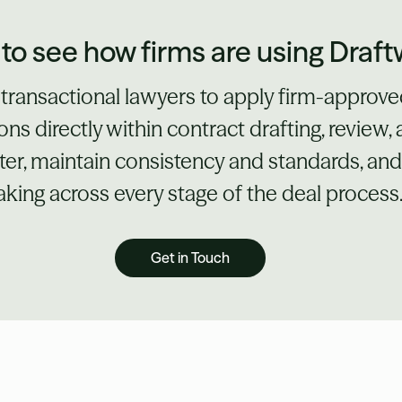
to see how firms are using Draft
 transactional lawyers to apply firm-approv
ons directly within contract drafting, review,
er, maintain consistency and standards, an
king across every stage of the deal process
Get in Touch