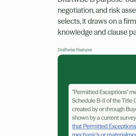
negotiation, and risk as
selects, it draws on a fir
knowledge and clause pat
Draftwise Features