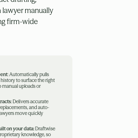
a lawyer manually
ing firm-wide
dent
: Automatically pulls
l history to surface the right
no manual uploads or
racts
: Delivers accurate
e replacements, and auto-
 lawyers move quickly
ilt on your data:
Draftwise
proprietary knowledge, so