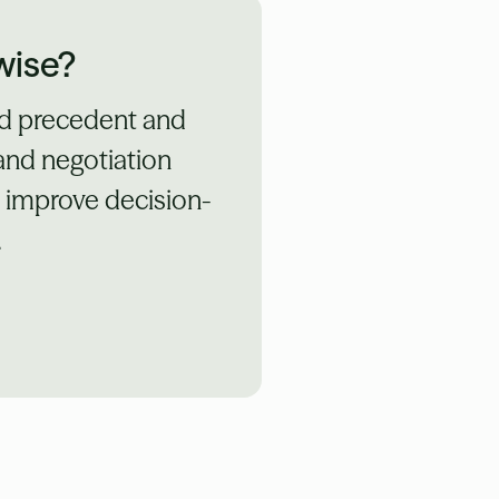
wise?
ed precedent and
 and negotiation
d improve decision-
.