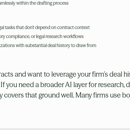
amlessly within the drafting process
egal tasks that don't depend on contract context
tory compliance, or legal research workflows
izations with substantial deal history to draw from
acts and want to leverage your firm's deal his
. If you need a broader AI layer for research, 
ey covers that ground well. Many firms use bo