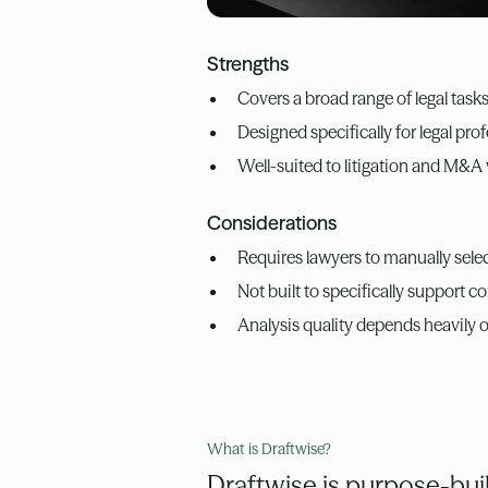
Strengths
Covers a broad range of legal task
Designed specifically for legal pr
Well-suited to litigation and M&A
Considerations
Requires lawyers to manually selec
Not built to specifically support c
Analysis quality depends heavily 
What is Draftwise?
Draftwise is purpose-built