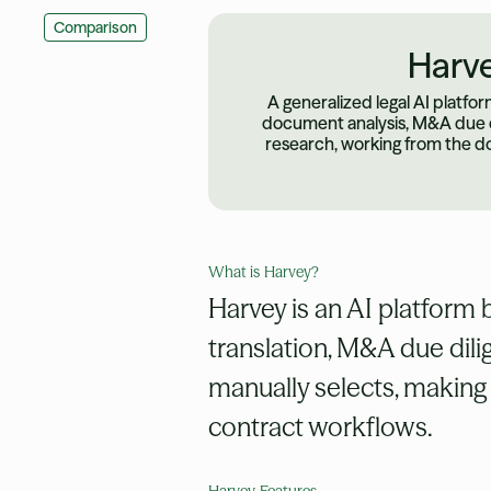
Comparison
Harv
A generalized legal AI platfo
document analysis, M&A due di
research, working from the d
What is
Harvey
?
Harvey is an AI platform 
translation, M&A due dili
manually selects, making i
contract workflows.