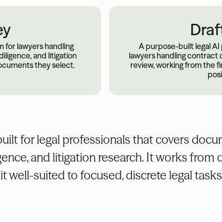
ey
Draf
rm for lawyers handling
A purpose-built legal AI
ligence, and litigation
lawyers handling contract d
ocuments they select.
review, working from the f
posi
built for legal professionals that covers do
gence, and litigation research. It works fro
t well-suited to focused, discrete legal task