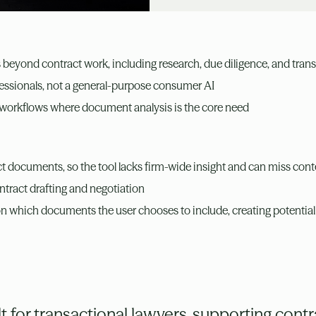
s beyond contract work, including research, due diligence, and trans
ofessionals, not a general-purpose consumer AI
 workflows where document analysis is the core need
t documents, so the tool lacks firm-wide insight and can miss cont
ontract drafting and negotiation
on which documents the user chooses to include, creating potential
 for transactional lawyers, supporting contra