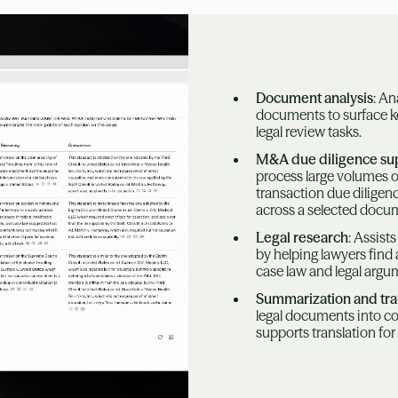
Document analysis
: An
documents to surface k
legal review tasks.
M&A due diligence su
process large volumes 
transaction due diligenc
across a selected docum
Legal research
: Assist
by helping lawyers find
case law and legal argu
Summarization and tra
legal documents into c
supports translation for