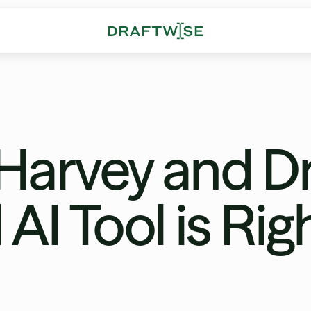
arvey and Dr
AI Tool is Rig