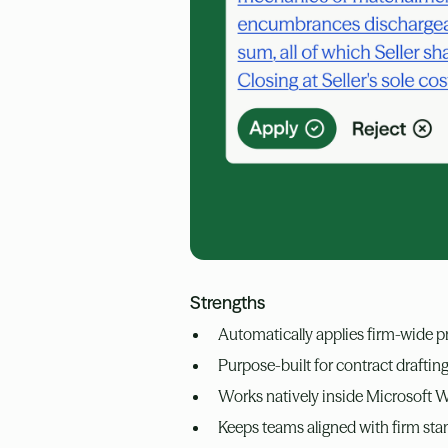
Strengths
Automatically applies firm-wide 
Purpose-built for contract draftin
Works natively inside Microsoft Wo
Keeps teams aligned with firm st