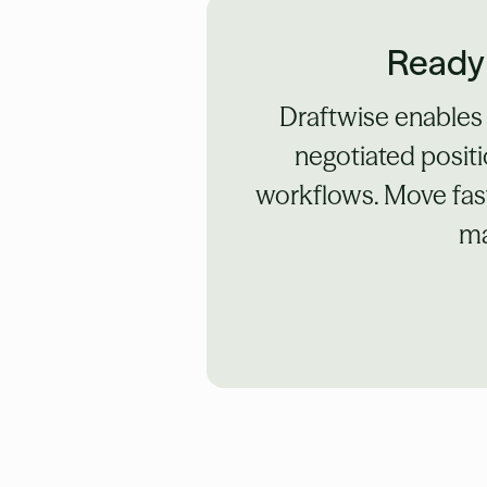
Ready 
Draftwise enables
negotiated positi
workflows. Move fast
ma