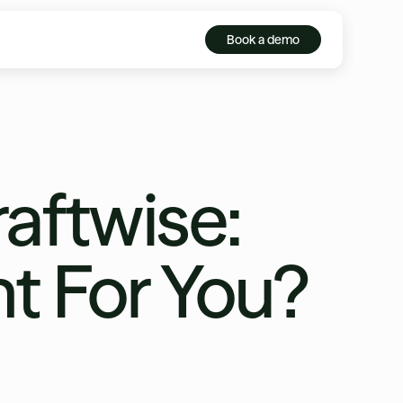
Book a demo
aftwise:
ht For You?