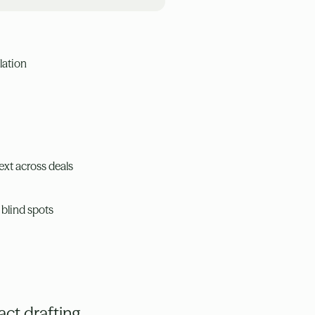
lation
ext across deals
 blind spots
ct drafting,