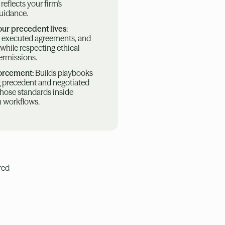
flects your firm's
guidance.
our precedent lives
:
 executed agreements, and
while respecting ethical
permissions.
forcement:
Builds playbooks
ng precedent and negotiated
those standards inside
n workflows.
red