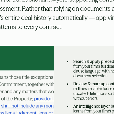
sessment. Rather than relying on documents 
m's entire deal history automatically — apply
terns to every contract.
Search & apply prece
from your firm's full dea
clause language, with 
document selection.
Review & markup cont
redlines, reliable claus
updated definitions so
without errors.
An intelligence layer bu
learns from your firm's 