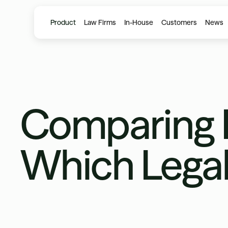
Product
Law Firms
In-House
Customers
News
Comparing H
Which Legal 