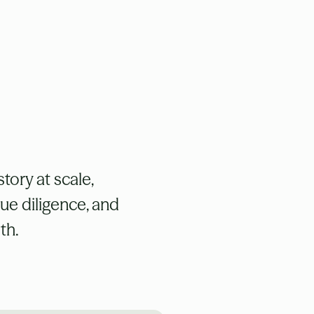
tory at scale,
due diligence, and
th.