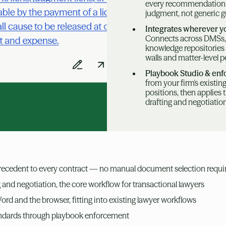
every recommendation re
judgment, not generic 
Integrates wherever y
Connects across DMSs,
knowledge repositories 
walls and matter-level 
Playbook Studio & en
from your firm's existi
positions, then applies 
drafting and negotiatio
precedent to every contract — no manual document selection requi
g and negotiation, the core workflow for transactional lawyers
rd and the browser, fitting into existing lawyer workflows
andards through playbook enforcement