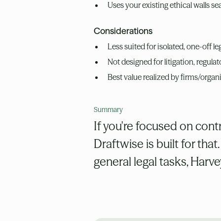
Uses your existing ethical walls se
Considerations
Less suited for isolated, one-off l
Not designed for litigation, regula
Best value realized by firms/organ
Summary
If you're focused on contr
Draftwise is built for that
general legal tasks, Harv