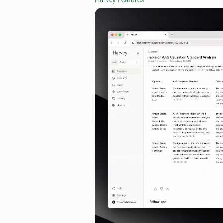
Harvey
Features