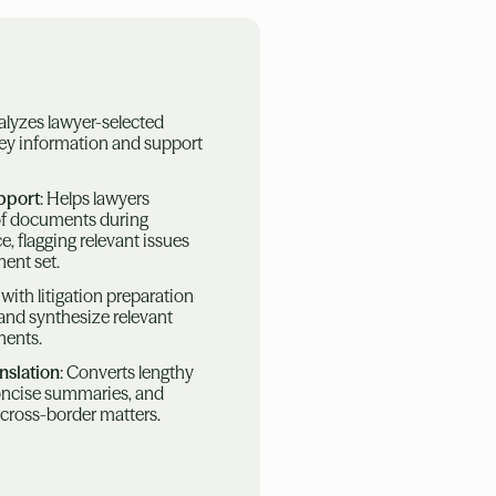
alyzes lawyer-selected
ey information and support
pport
: Helps lawyers
of documents during
e, flagging relevant issues
ent set.
s with litigation preparation
 and synthesize relevant
ments.
nslation
: Converts lengthy
oncise summaries, and
 cross-border matters.