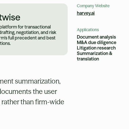
Company Website
harvey.ai
twise
 platform for transactional
Applications
rafting, negotiation, and risk
Document analysis
irm's full precedent and best
M&A due diligence
tions.
Litigation research
Summarization &
translation
cument summarization,
m documents the user
s rather than firm-wide