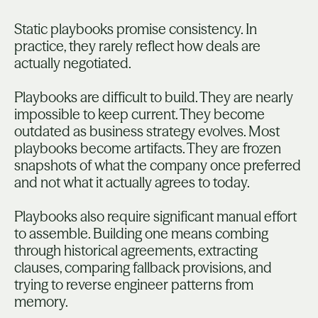
Static playbooks promise consistency. In
practice, they rarely reflect how deals are
actually negotiated.
Playbooks are difficult to build. They are nearly
impossible to keep current. They become
outdated as business strategy evolves. Most
playbooks become artifacts. They are frozen
snapshots of what the company once preferred
and not what it actually agrees to today.
Playbooks also require significant manual effort
to assemble. Building one means combing
through historical agreements, extracting
clauses, comparing fallback provisions, and
trying to reverse engineer patterns from
memory.