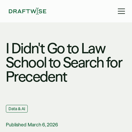
I Didn't Go to Law
School to Search for
Precedent
Data & AI
Published
March 6, 2026