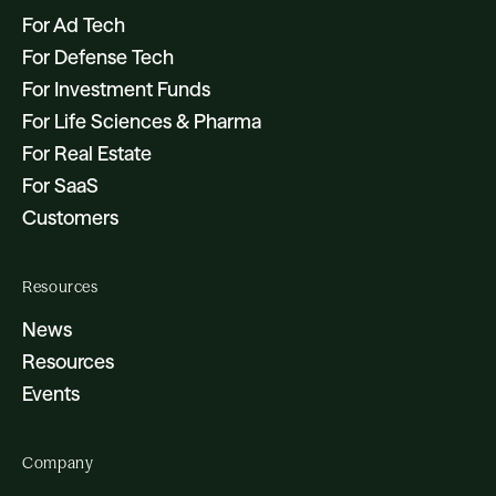
For Ad Tech
For Defense Tech
For Investment Funds
For Life Sciences & Pharma
For Real Estate
For SaaS
Customers
Resources
News
Resources
Events
Company