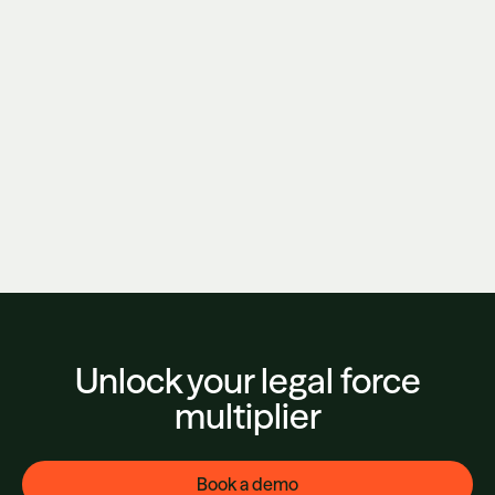
Kirkland & Ellis Just Bet $500M That Buying
AI Isn't Enough. They're Right.
June 3, 2026
Unlock your legal force
multiplier
Book a demo