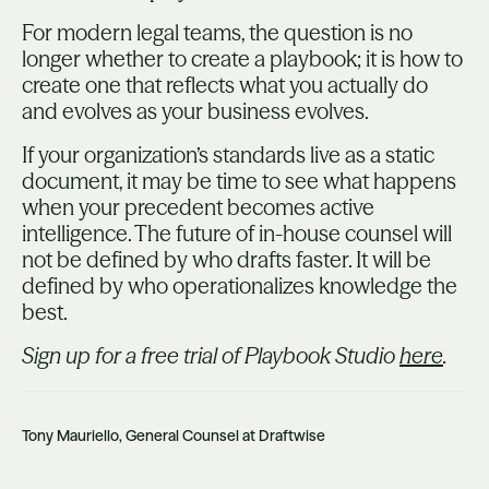
For modern legal teams, the question is no
longer whether to create a playbook; it is how to
create one that reflects what you actually do
and evolves as your business evolves.
If your organization’s standards live as a static
document, it may be time to see what happens
when your precedent becomes active
intelligence. The future of in-house counsel will
not be defined by who drafts faster. It will be
defined by who operationalizes knowledge the
best.
Sign up for a free trial of Playbook Studio
here
.
Tony Mauriello, General Counsel at Draftwise