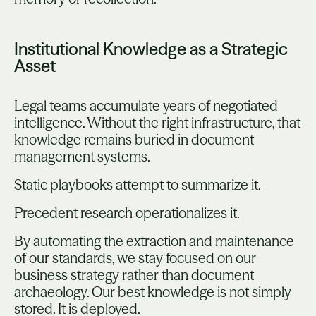
Institutional Knowledge as a Strategic
Asset
Legal teams accumulate years of negotiated
intelligence. Without the right infrastructure, that
knowledge remains buried in document
management systems.
Static playbooks attempt to summarize it.
Precedent research operationalizes it.
By automating the extraction and maintenance
of our standards, we stay focused on our
business strategy rather than document
archaeology. Our best knowledge is not simply
stored. It is deployed.