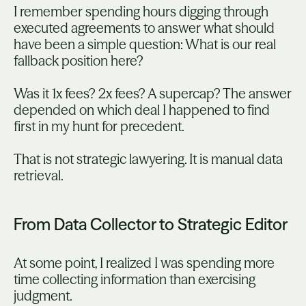
I remember spending hours digging through
executed agreements to answer what should
have been a simple question: What is our real
fallback position here?
Was it 1x fees? 2x fees? A supercap? The answer
depended on which deal I happened to find
first in my hunt for precedent.
That is not strategic lawyering. It is manual data
retrieval.
From Data Collector to Strategic Editor
At some point, I realized I was spending more
time collecting information than exercising
judgment.