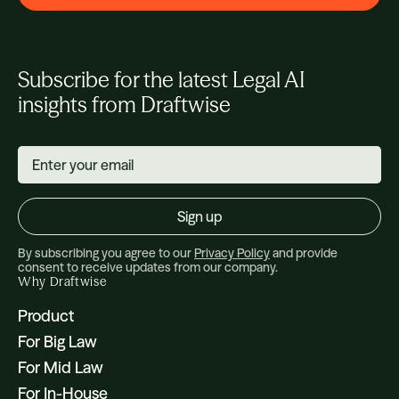
Subscribe for the latest Legal AI
insights from Draftwise
By subscribing you agree to our
Privacy Policy
and provide
consent to receive updates from our company.
Why Draftwise
Product
For Big Law
For Mid Law
For In-House