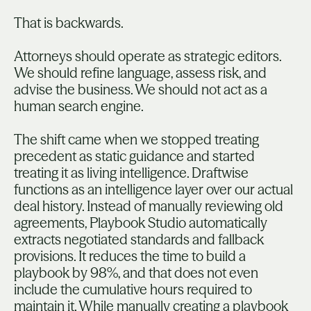
That is backwards.
Attorneys should operate as strategic editors.
We should refine language, assess risk, and
advise the business. We should not act as a
human search engine.
The shift came when we stopped treating
precedent as static guidance and started
treating it as living intelligence. Draftwise
functions as an intelligence layer over our actual
deal history. Instead of manually reviewing old
agreements, Playbook Studio automatically
extracts negotiated standards and fallback
provisions. It reduces the time to build a
playbook by 98%, and that does not even
include the cumulative hours required to
maintain it. While manually creating a playbook