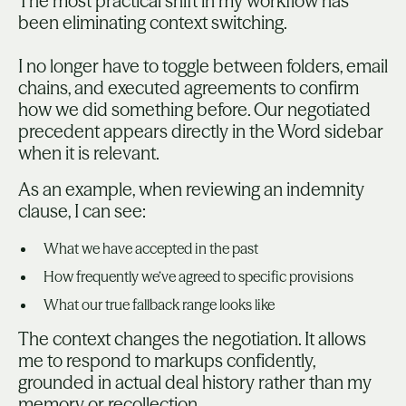
The most practical shift in my workflow has
been eliminating context switching.
I no longer have to toggle between folders, email
chains, and executed agreements to confirm
how we did something before. Our negotiated
precedent appears directly in the Word sidebar
when it is relevant.
As an example, when reviewing an indemnity
clause, I can see:
What we have accepted in the past
How frequently we’ve agreed to specific provisions
What our true fallback range looks like
The context changes the negotiation. It allows
me to respond to markups confidently,
grounded in actual deal history rather than my
memory or recollection.