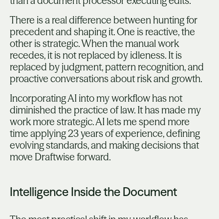
than a document processor executing edits.
There is a real difference between hunting for
precedent and shaping it. One is reactive, the
other is strategic. When the manual work
recedes, it is not replaced by idleness. It is
replaced by judgment, pattern recognition, and
proactive conversations about risk and growth.
Incorporating AI into my workflow has not
diminished the practice of law. It has made my
work more strategic. AI lets me spend more
time applying 23 years of experience, defining
evolving standards, and making decisions that
move Draftwise forward.
Intelligence Inside the Document