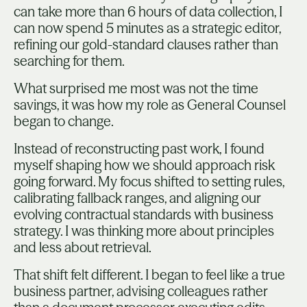
can take more than 6 hours of data collection, I
can now spend 5 minutes as a strategic editor,
refining our gold-standard clauses rather than
searching for them.
What surprised me most was not the time
savings, it was how my role as General Counsel
began to change.
Instead of reconstructing past work, I found
myself shaping how we should approach risk
going forward. My focus shifted to setting rules,
calibrating fallback ranges, and aligning our
evolving contractual standards with business
strategy. I was thinking more about principles
and less about retrieval.
That shift felt different. I began to feel like a true
business partner, advising colleagues rather