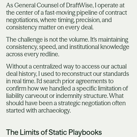
As General Counsel of DraftWise, I operate at
the center of a fast-moving pipeline of contract
negotiations, where timing, precision, and
consistency matter on every deal.
The challenge is not the volume. It’s maintaining
consistency, speed, and institutional knowledge
across every redline.
Without a centralized way to access our actual
deal history, I used to reconstruct our standards
in real time. I’d search prior agreements to
confirm how we handled a specific limitation of
liability carveout or indemnity structure. What
should have been a strategic negotiation often
started with archaeology.
The Limits of Static Playbooks