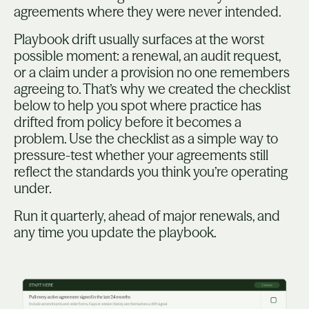
agreements where they were never intended.
Playbook drift usually surfaces at the worst
possible moment: a renewal, an audit request,
or a claim under a provision no one remembers
agreeing to. That’s why we created the checklist
below to help you spot where practice has
drifted from policy before it becomes a
problem. Use the checklist as a simple way to
pressure-test whether your agreements still
reflect the standards you think you’re operating
under.
Run it quarterly, ahead of major renewals, and
any time you update the playbook.