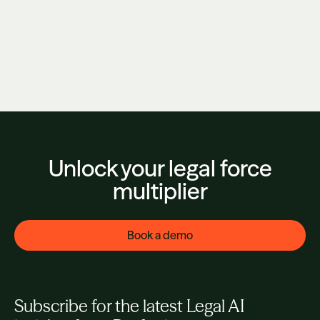
AI Isn't Enough. They're Right.
June 3, 2026
Unlock your legal force
multiplier
Book a demo
Subscribe for the latest Legal AI