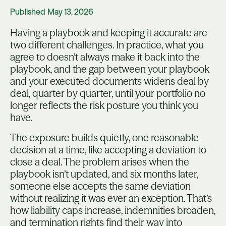
Published
May 13, 2026
Having a playbook and keeping it accurate are
two different challenges. In practice, what you
agree to doesn’t always make it back into the
playbook, and the gap between your playbook
and your executed documents widens deal by
deal, quarter by quarter, until your portfolio no
longer reflects the risk posture you think you
have.
The exposure builds quietly, one reasonable
decision at a time, like accepting a deviation to
close a deal. The problem arises when the
playbook isn’t updated, and six months later,
someone else accepts the same deviation
without realizing it was ever an exception. That’s
how liability caps increase, indemnities broaden,
and termination rights find their way into