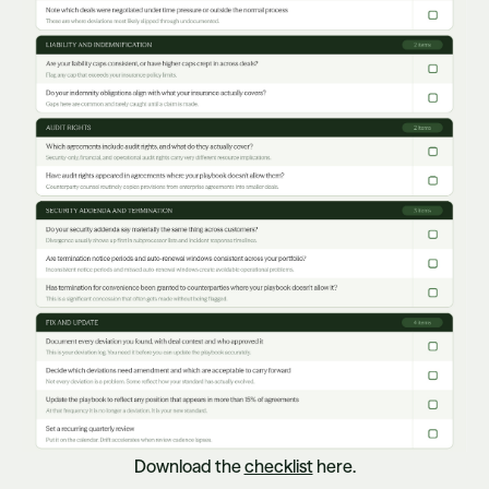
Download the
checklist
here.