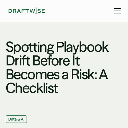
Spotting Playbook
Drift Before It
Becomes a Risk: A
Checklist
Data & AI