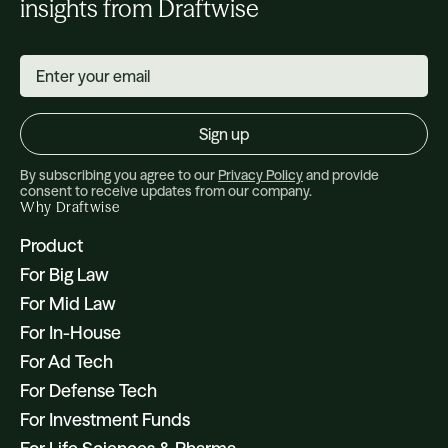
insights from Draftwise
By subscribing you agree to our
Privacy Policy
and provide
consent to receive updates from our company.
Why Draftwise
Product
For Big Law
For Mid Law
For In-House
For Ad Tech
For Defense Tech
For Investment Funds