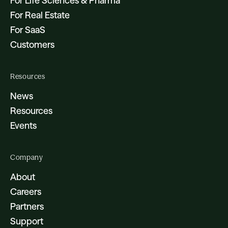
For Life Sciences & Pharma
For Real Estate
For SaaS
Customers
Resources
News
Resources
Events
Company
About
Careers
Partners
Support