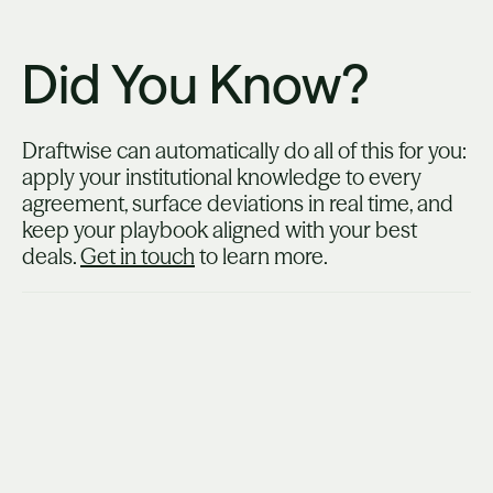
Did You Know?
Draftwise can automatically do all of this for you:
apply your institutional knowledge to every
agreement, surface deviations in real time, and
keep your playbook aligned with your best
deals.
Get in touch
to learn more.